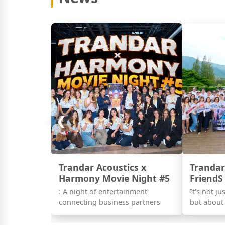
❮
Trandar Acoustics x
Trandar
Harmony Movie Night #5
FriendS
: A night of entertainment
It's not j
connecting business partners
but about 
as partner