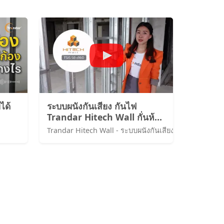
ได้
ระบบผนังกันเสียง กันไฟ
Trandar Hitech Wall กั่นห้อง
พักผนังของโรงแรม Intercon
ChaingmaiกันเสียงSTC58