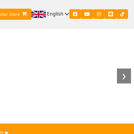
English
ndar Store
❯
g