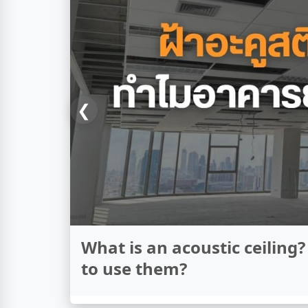
❮
What's the difference betw
thermal insulation?