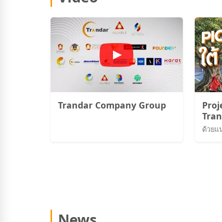
Trandar Company Group
Proj
Tran
Pick
News