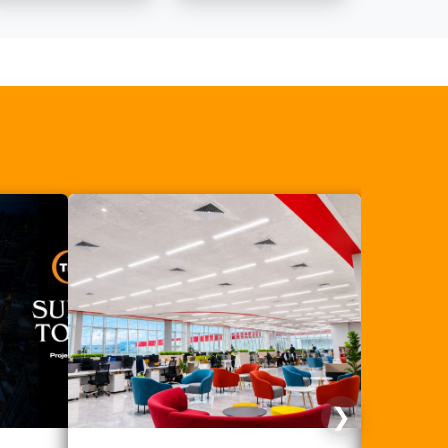
thermal
insulation?
❯
Next