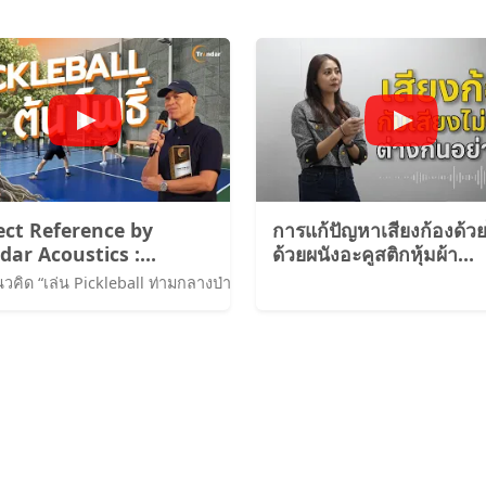
ect Reference by
การแก้ปัญหาเสียงก้องด้วย
dar Acoustics :
ด้วยผนังอะคูสติกหุ้มผ้า
leBall Court
Trandar Voke