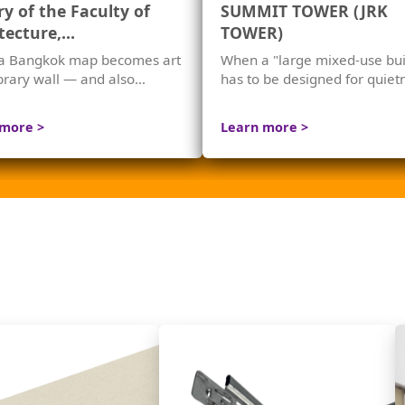
ry of the Faculty of
SUMMIT TOWER (JRK
tecture,
TOWER)
longkorn University
a Bangkok map becomes art
When a "large mixed-use bui
ibrary wall — and also
has to be designed for quie
s echoes
right from its structure.
 more >
Learn more >