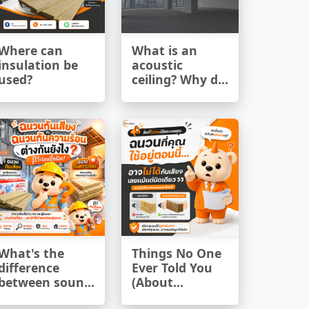
Where can
What is an
insulation be
acoustic
used?
ceiling? Why do
modern
buildings need
to use them?
What's the
Things No One
difference
Ever Told You
between sound
(About
insulation and
Insulation)