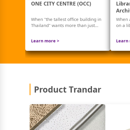
ONE CITY CENTRE (OCC)
Libra
Archi
Chula
When "the tallest office building in
When 
Thailand" wants more than just
on a l
beauty — but "world-class sound
reduce
quality"
Learn more >
Learn
Product Trandar