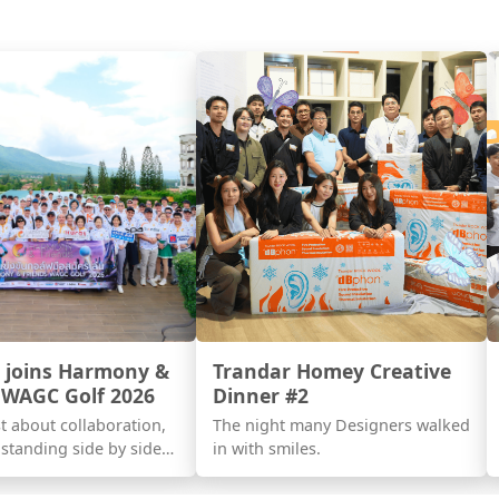
 joins Harmony &
Trandar Homey Creative
 WAGC Golf 2026
Dinner #2
ust about collaboration,
The night many Designers walked
standing side by side
in with smiles.
s with a shared vision.