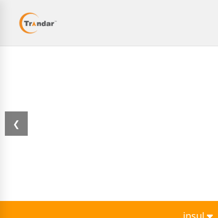
❮
insul