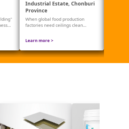
Industrial Estate, Chonburi
Mandar
Province
lding"
When global food production
Noise isn'
tness…
factories need ceilings clean
stealing 
enough for their standards — not
just beautiful, but safe.
Learn more >
Learn mo