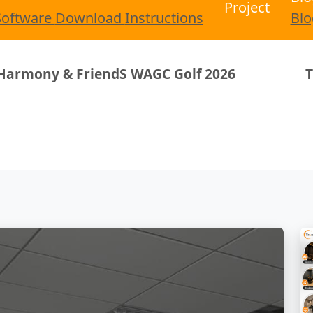
Project
Software
Download
Instructions
Blo
riendS WAGC Golf 2026
Trandar Homey