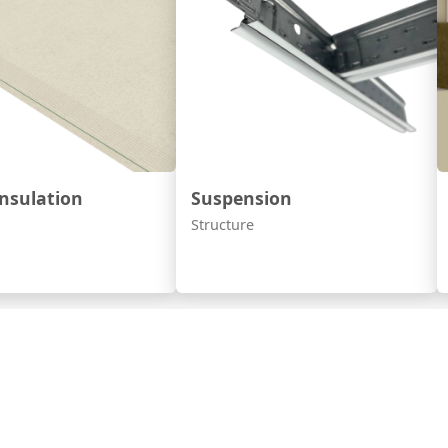
nsulation
Suspension
Structure