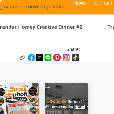
News
Contact
g
Acoustic knowledge
Video
 Creative Dinner #2
Trandar Acoust
Share: