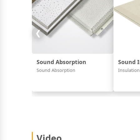
❮
Sound Absorption
Sound I
Sound Absorption
Insulation
Video