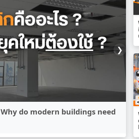
❯
een sound insulation and