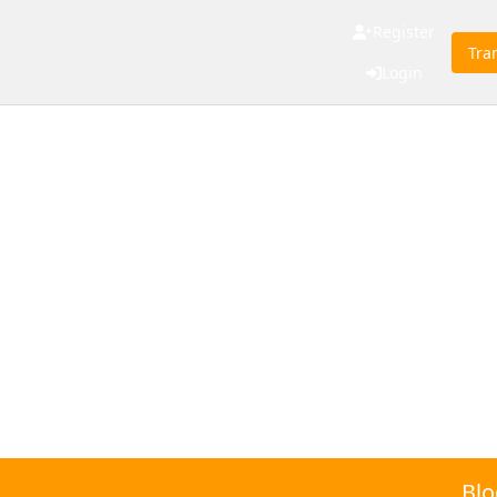
Register
Tra
Login
Blo