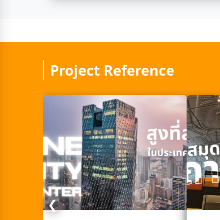
Project Reference
❮
Next