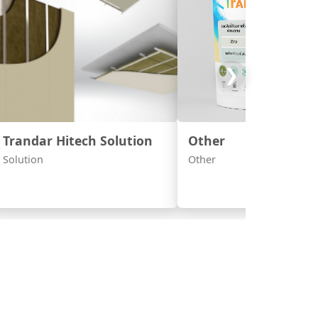
❯
Trandar Hitech Solution
Other
Solution
Other