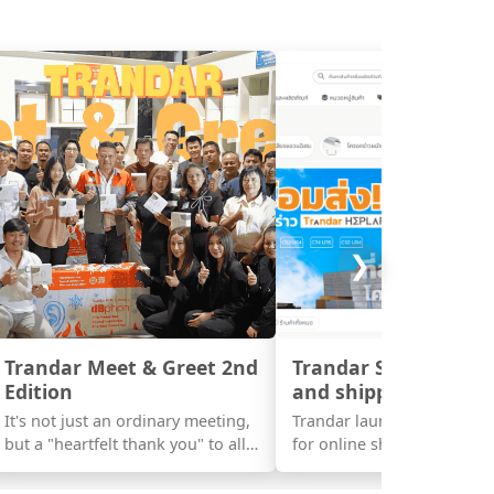
❯
Trandar Meet & Greet 2nd
Trandar Store launc
Edition
and shipping today !!
It's not just an ordinary meeting,
Trandar launched a new w
but a "heartfelt thank you" to all
for online shoppers, Trand
the support that has grown
Store.
together with us throughout this