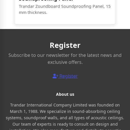
Trandar Zoundboard Soundproofing Panel, 15
mm thickness.
Register
Subscribe to our newsletter for the latest news and
exclusive offers.
Register
About us
Trandar International Company Limited was founded on
March 1, 1988. We specialize in sound-absorbing ceiling
systems, soundproof walls, and all types of acoustic ceilings.
Our team of experts is ready to consult on design and