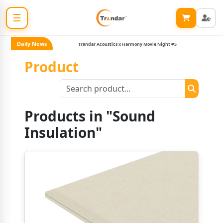
☰
Daily News
Trandar Acoustics x Harmony Movie Night #5
Product
Products in "Sound
Insulation"