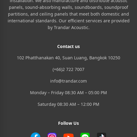
installation. We also manufacture and distribute acoustic
panels, sound-absorbing walls, soundboards, soundproof
partitions, and ceiling panels that meet both domestic and
international standards. Our efficient services are provided
by Trandar Acoustic.
Contact us
102 Phatthanakan 40, Suan Luang, Bangkok 10250
(+66)2 722 7007
info@trandar.com
Monday – Friday 08:30 AM – 05:00 PM
Saturday 08:30 AM – 12:00 PM
Follow Us