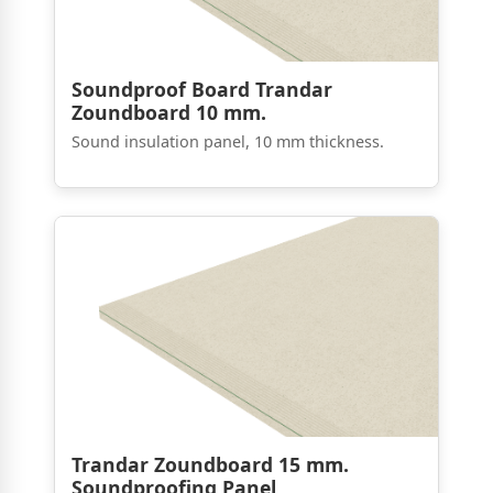
Soundproof Board Trandar
Zoundboard 10 mm.
Sound insulation panel, 10 mm thickness.
Trandar Zoundboard 15 mm.
Soundproofing Panel