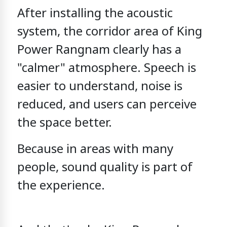
After installing the acoustic
system,
the corridor area of King
Power Rangnam
clearly has a
"calmer" atmosphere.
Speech is
easier to understand,
noise is
reduced,
and users can perceive
the space better.
Because in areas with many
people,
sound quality is part of
the experience.