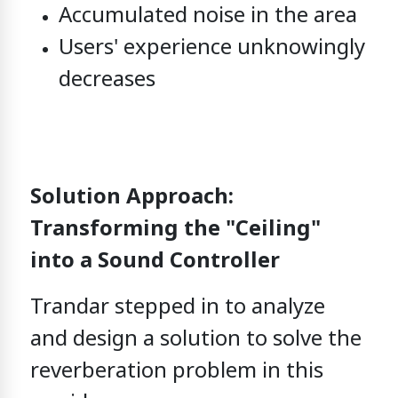
Accumulated noise in the area
Users' experience unknowingly
decreases
Solution Approach:
Transforming the "Ceiling"
into a Sound Controller
Trandar stepped in to analyze
and design a solution
to solve the
reverberation problem in this