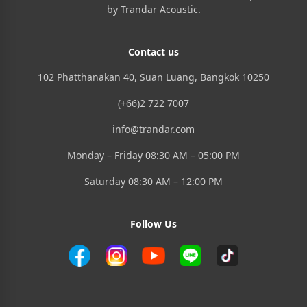
by Trandar Acoustic.
Contact us
102 Phatthanakan 40, Suan Luang, Bangkok 10250
(+66)2 722 7007
info@trandar.com
Monday – Friday 08:30 AM – 05:00 PM
Saturday 08:30 AM – 12:00 PM
Follow Us