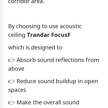
corridor area.
By choosing to use
acoustic
ceiling
Trandar FocusF
which is designed to
👉 Absorb sound reflections from
above
👉 Reduce sound buildup in open
spaces
👉 Make the overall sound