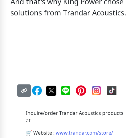
And that's why
King Power chose
solutions from Trandar Acoustics.
Inquire/order Trandar Acoustics products
at
🛒 Website :
www.trandar.com/store/