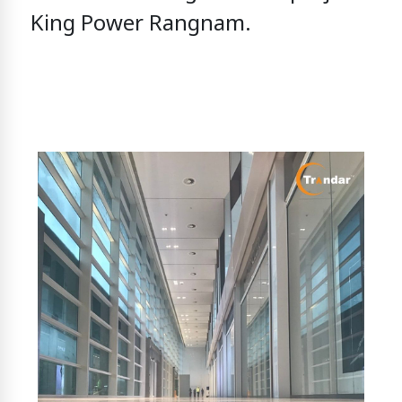
King Power Rangnam.