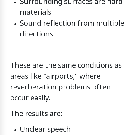
Surrounding surfaces are hard
materials
Sound reflection from multiple
directions
These are the same conditions as
areas like "airports,"
where
reverberation problems often
occur easily.
The results are:
Unclear speech