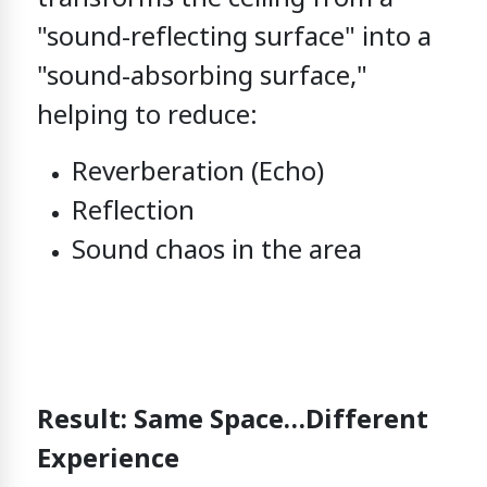
"sound-reflecting surface"
into
a
"sound-absorbing surface,"
helping to reduce:
Reverberation (Echo)
Reflection
Sound chaos in the area
Result: Same Space…Different
Experience