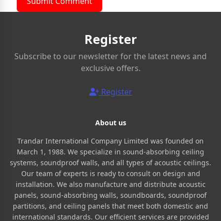
Submit Comment
Register
Subscribe to our newsletter for the latest news and
exclusive offers.
Register
About us
Trandar International Company Limited was founded on
March 1, 1988. We specialize in sound-absorbing ceiling
systems, soundproof walls, and all types of acoustic ceilings.
Our team of experts is ready to consult on design and
installation. We also manufacture and distribute acoustic
panels, sound-absorbing walls, soundboards, soundproof
partitions, and ceiling panels that meet both domestic and
international standards. Our efficient services are provided