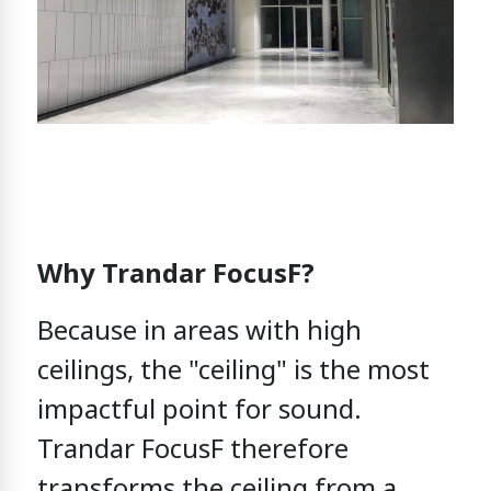
Why Trandar FocusF?
Because in areas with high
ceilings,
the "ceiling" is the most
impactful point for sound.
Trandar FocusF
therefore
transforms the ceiling from
a