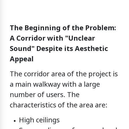
The Beginning of the Problem:
A Corridor with "Unclear
Sound" Despite its Aesthetic
Appeal
The corridor area of the project
is
a main walkway with a large
number of users.
The
characteristics of the area are:
High ceilings