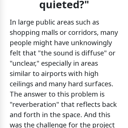
quieted?"
In large public areas such as
shopping malls or corridors,
many
people might have unknowingly
felt that "the sound is diffuse" or
"unclear,"
especially in areas
similar to airports
with high
ceilings and many hard surfaces.
The answer to this problem is
"reverberation" that reflects back
and forth in the space.
And this
was the challenge for the project