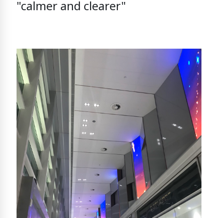
"calmer and clearer"