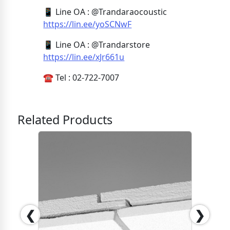
📱 Line OA : @Trandaraocoustic
https://lin.ee/yoSCNwF
📱 Line OA : @Trandarstore
https://lin.ee/xJr661u
☎️ Tel : 02-722-7007
Related Products
❮
❯