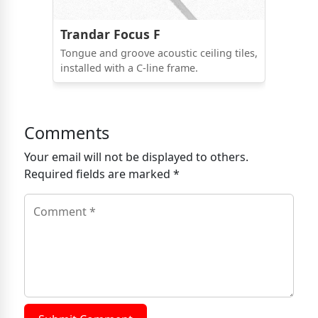
Trandar Focus F
Tongue and groove acoustic ceiling tiles,
installed with a C-line frame.
Comments
Your email will not be displayed to others.
Required fields are marked *