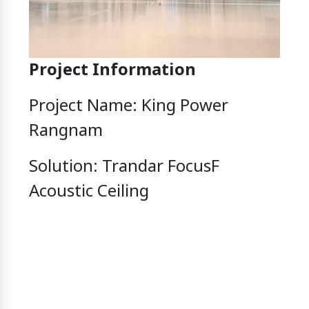
Project Information
Project Name: King Power
Rangnam
Solution: Trandar FocusF
Acoustic Ceiling