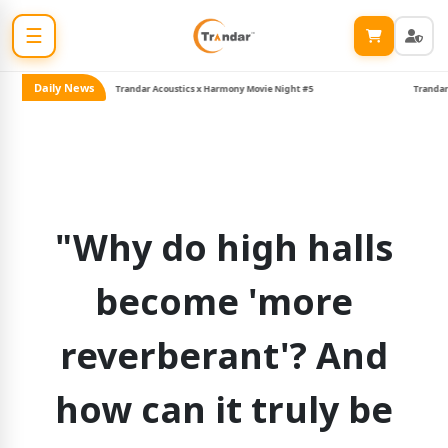
☰
Daily News
Trandar Acoustics x Harmony Movie Night #5
Trandar joins 
"Why do high halls
become 'more
reverberant'? And
how can it truly be