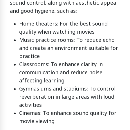
sound control, along with aesthetic appeal
and good hygiene, such as:
Home theaters: For the best sound
quality when watching movies
Music practice rooms: To reduce echo
and create an environment suitable for
practice
Classrooms: To enhance clarity in
communication and reduce noise
affecting learning
Gymnasiums and stadiums: To control
reverberation in large areas with loud
activities
Cinemas: To enhance sound quality for
movie viewing