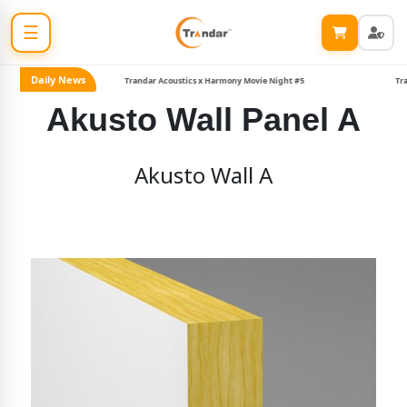
☰
Daily News
Trandar Acoustics x Harmony Movie Night #5
Tranda
Akusto Wall Panel A
Akusto Wall A