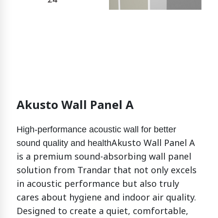
Akusto Wall Panel A
High-performance acoustic wall for better
Akusto Wall Panel A
sound quality and health
is a premium sound-absorbing wall panel
solution from Trandar that not only excels
in acoustic performance but also truly
cares about hygiene and indoor air quality.
Designed to create a quiet, comfortable,