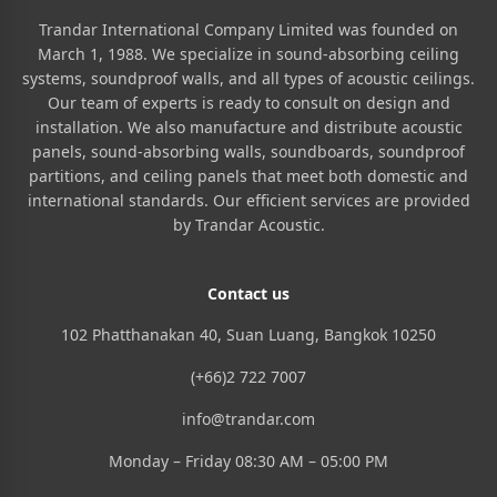
Trandar International Company Limited was founded on
March 1, 1988. We specialize in sound-absorbing ceiling
systems, soundproof walls, and all types of acoustic ceilings.
Our team of experts is ready to consult on design and
installation. We also manufacture and distribute acoustic
panels, sound-absorbing walls, soundboards, soundproof
partitions, and ceiling panels that meet both domestic and
international standards. Our efficient services are provided
by Trandar Acoustic.
Contact us
102 Phatthanakan 40, Suan Luang, Bangkok 10250
(+66)2 722 7007
info@trandar.com
Monday – Friday 08:30 AM – 05:00 PM