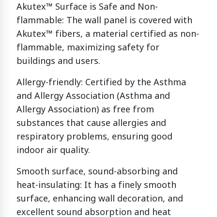
Akutex™ Surface is Safe and Non-
flammable: The wall panel is covered with
Akutex™ fibers, a material certified as non-
flammable, maximizing safety for
buildings and users.
Allergy-friendly: Certified by the Asthma
and Allergy Association (Asthma and
Allergy Association) as free from
substances that cause allergies and
respiratory problems, ensuring good
indoor air quality.
Smooth surface, sound-absorbing and
heat-insulating: It has a finely smooth
surface, enhancing wall decoration, and
excellent sound absorption and heat