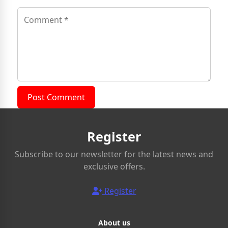
Post Comment
Register
Subscribe to our newsletter for the latest news and
exclusive offers.
Register
About us