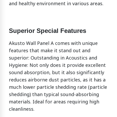
and healthy environment in various areas.
Superior Special Features
Akusto Wall Panel A comes with unique
features that make it stand out and
superior:
Outstanding in Acoustics and
Hygiene: Not only does it provide excellent
sound absorption, but it also significantly
reduces airborne dust particles, as it has a
much lower particle shedding rate (particle
shedding) than typical sound-absorbing
materials. Ideal for areas requiring high
cleanliness.