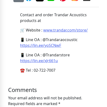
Contact and order Trandar Acoustics
products at
🛒 Website :
www.trandar.com/store/
📱 Line OA : @Trandaraocoustic
https://lin.ee/yoSCNwF
📱 Line OA : @Trandarstore
https://lin.ee/xJr661u
☎️ Tel : 02-722-7007
Comments
Your email address will not be published.
Required fields are marked *