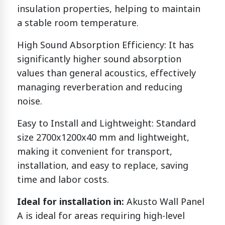
insulation properties, helping to maintain
a stable room temperature.
High Sound Absorption Efficiency: It has
significantly higher sound absorption
values than general acoustics, effectively
managing reverberation and reducing
noise.
Easy to Install and Lightweight: Standard
size 2700x1200x40 mm and lightweight,
making it convenient for transport,
installation, and easy to replace, saving
time and labor costs.
Ideal for installation in:
Akusto Wall Panel
A is ideal for areas requiring high-level