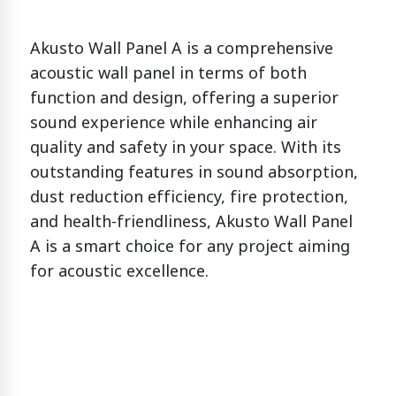
Akusto Wall Panel A is a comprehensive
acoustic wall panel in terms of both
function and design, offering a superior
sound experience while enhancing air
quality and safety in your space. With its
outstanding features in sound absorption,
dust reduction efficiency, fire protection,
and health-friendliness, Akusto Wall Panel
A is a smart choice for any project aiming
for acoustic excellence.