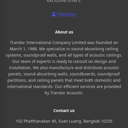
exclusive offers.
Register
About us
Trandar International Company Limited was founded on
March 1, 1988. We specialize in sound-absorbing ceiling
systems, soundproof walls, and all types of acoustic ceilings.
Our team of experts is ready to consult on design and
installation. We also manufacture and distribute acoustic
panels, sound-absorbing walls, soundboards, soundproof
partitions, and ceiling panels that meet both domestic and
international standards. Our efficient services are provided
by Trandar Acoustic.
Contact us
102 Phatthanakan 40, Suan Luang, Bangkok 10250