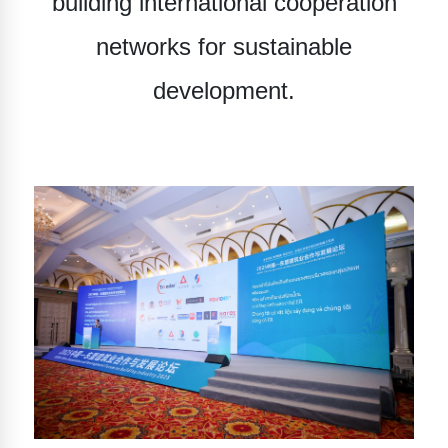
building international cooperation
networks for sustainable
development.