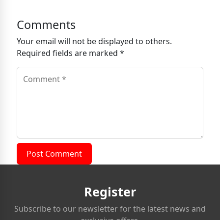
Comments
Your email will not be displayed to others.
Required fields are marked *
Post Comment
Register
Subscribe to our newsletter for the latest news and