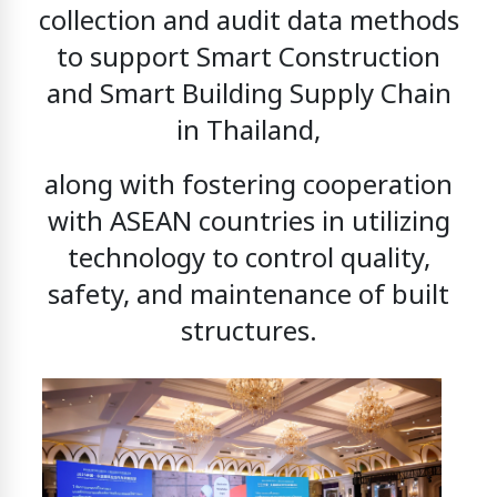
collection and audit data methods
to support
Smart Construction
and Smart Building Supply Chain
in Thailand,
along with fostering cooperation
with ASEAN countries in utilizing
technology to control quality,
safety, and maintenance of built
structures.