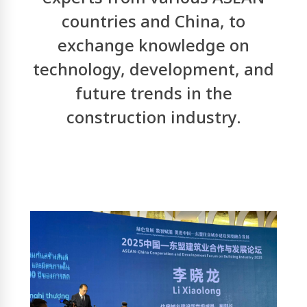
countries and China, to
exchange knowledge on
technology, development, and
future trends in the
construction industry.