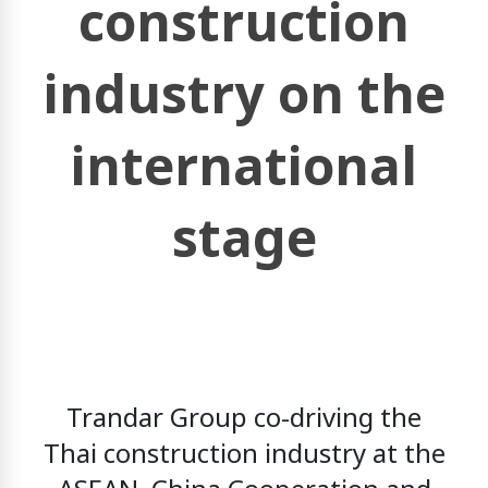
construction
industry on the
international
stage
Trandar Group
co-driving the
Thai construction industry at the