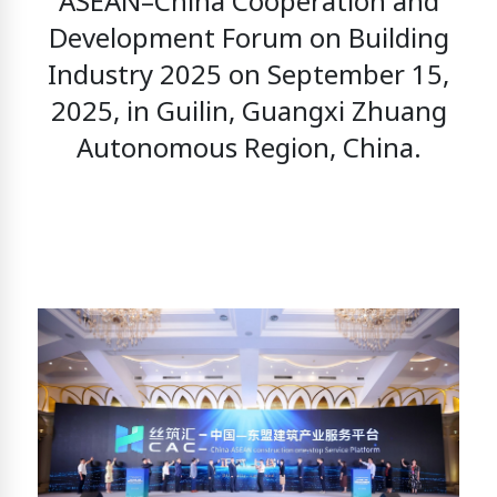
ASEAN–China Cooperation and
Development Forum on Building
Industry 2025
on September 15,
2025, in Guilin, Guangxi Zhuang
Autonomous Region, China.