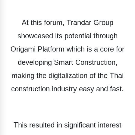
At this forum, Trandar Group
showcased its potential through
Origami Platform
which is a core for
developing Smart Construction,
making the digitalization of the Thai
construction industry easy and fast.
This resulted in significant interest