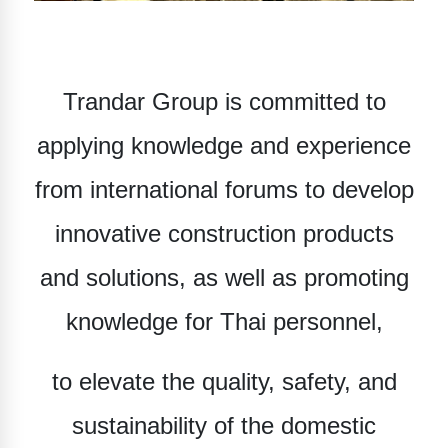
Trandar Group
is committed to
applying knowledge and experience
from international forums to develop
innovative construction products
and solutions, as well as promoting
knowledge for Thai personnel,
to elevate the quality, safety, and
sustainability of the domestic