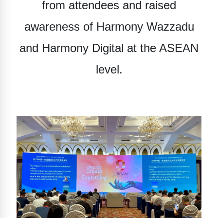
from attendees and raised
awareness of
Harmony Wazzadu
and
Harmony Digital
at the ASEAN
level.