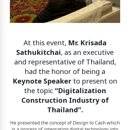
At this event,
Mr. Krisada
Sathukitchai
, as an executive
and representative of Thailand,
had the honor of being a
Keynote Speaker
to present on
the topic
“Digitalization
Construction Industry of
Thailand”.
He presented the concept of
Design to Cash
which
is a process of integrating digital technology into