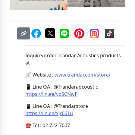
Inquire/order Trandar Acoustics products
at
🛒 Website :
www.trandar.com/store/
📱 Line OA : @Trandaraocoustic
https://lin.ee/yoSCNwF
📱 Line OA : @Trandarstore
https://lin.ee/xJr661u
☎️ Tel : 02-722-7007