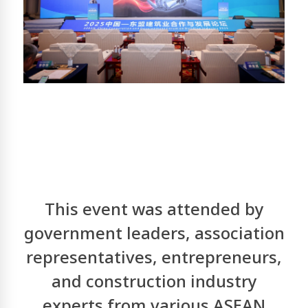
This event was attended by
government leaders, association
representatives, entrepreneurs,
and construction industry
experts from various ASEAN