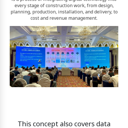
every stage of construction work, from design,
planning, production, installation, and delivery, to
cost and revenue management.
This concept also covers data