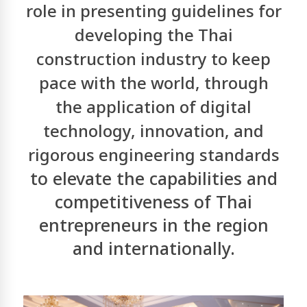
role in presenting guidelines for
developing the Thai
construction industry to keep
pace with the world, through
the application of
digital
technology, innovation, and
rigorous engineering standards
to elevate the capabilities and
competitiveness of Thai
entrepreneurs in the region
and internationally.