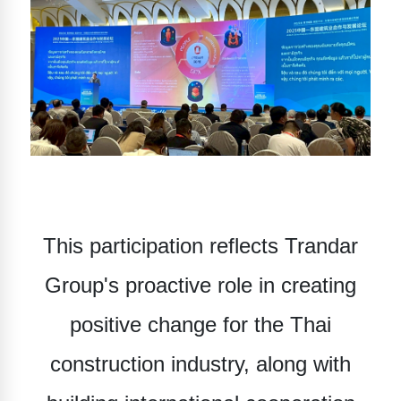
This participation reflects Trandar
Group's proactive role in creating
positive change for the Thai
construction industry, along with