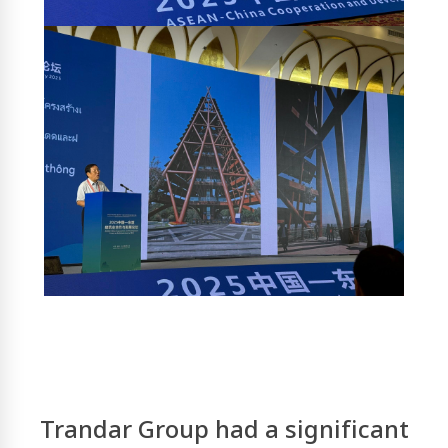
Trandar Group
had a significant