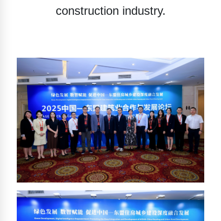
construction industry.