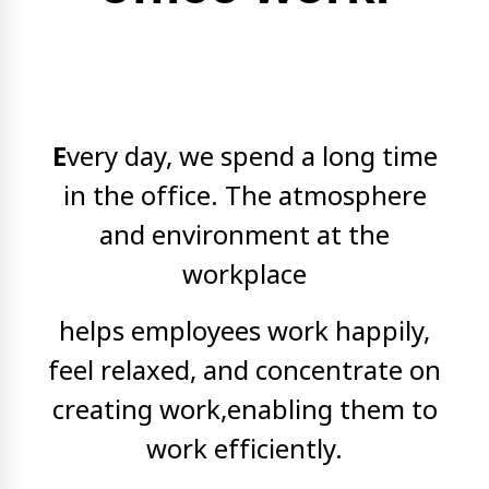
E
very day, we spend a long time
in the office. The atmosphere
and environment at the
workplace
helps employees work happily,
feel relaxed, and concentrate on
creating work,
enabling them to
work efficiently.