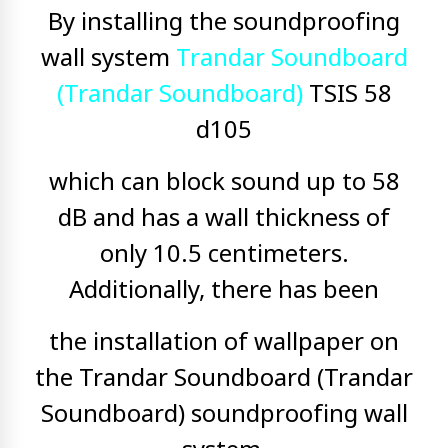
By installing the soundproofing
wall system
Trandar Soundboard
(Trandar Soundboard)
TSIS 58
d105
which can block sound up to 58
dB and has a wall thickness of
only 10.5 centimeters.
Additionally, there has been
the installation of wallpaper on
the Trandar Soundboard (Trandar
Soundboard) soundproofing wall