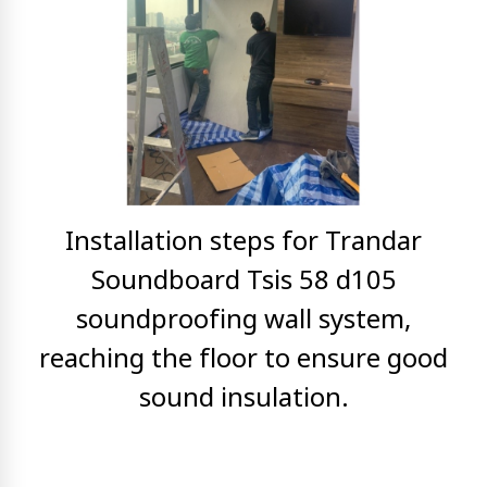
Installation steps for Trandar
Soundboard Tsis 58 d105
soundproofing wall system,
reaching
the floor to ensure good
sound insulation.