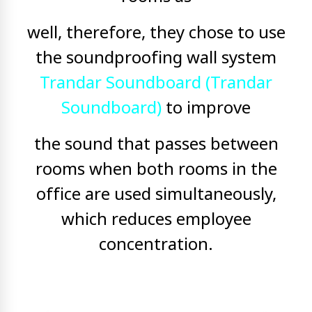
well, therefore, they chose to use
the soundproofing wall system
Trandar Soundboard (Trandar
Soundboard)
to improve
the sound that passes between
rooms when both rooms in the
office are used simultaneously,
which reduces employee
concentration.