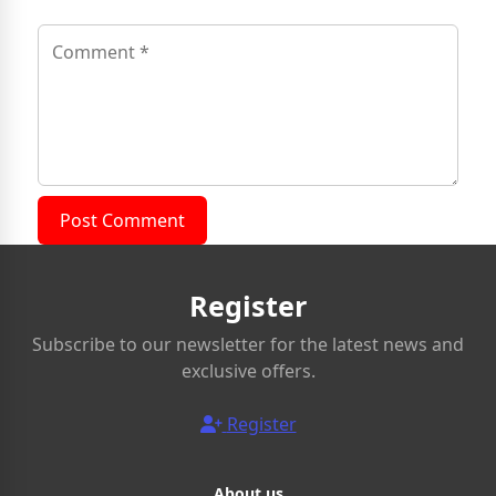
Post Comment
Register
Subscribe to our newsletter for the latest news and
exclusive offers.
Register
About us