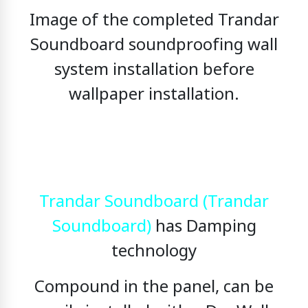
Image of the completed Trandar
Soundboard soundproofing wall
system installation before
wallpaper installation.
Trandar Soundboard (Trandar
Soundboard)
has Damping
technology
Compound in the panel, can be