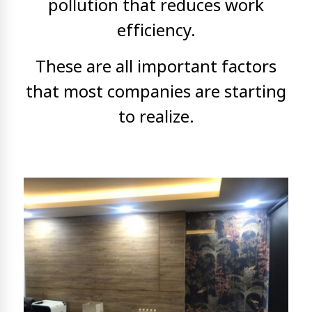
pollution that reduces work
efficiency.
These are all important factors
that most companies are starting
to realize.