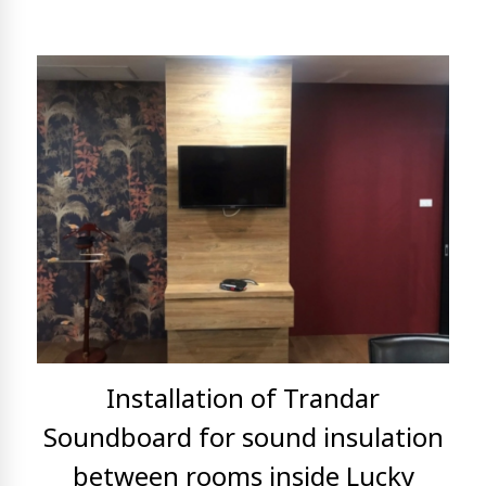
Installation of Trandar
Soundboard for sound insulation
between rooms inside Lucky