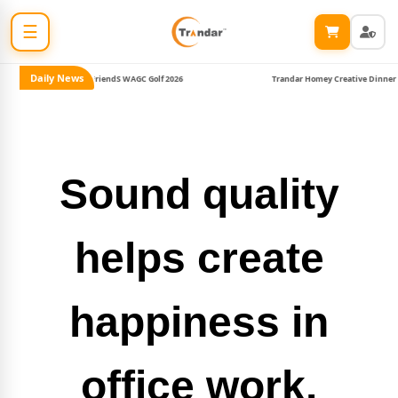
☰
Daily News
oins Harmony & FriendS WAGC Golf 2026
Trandar Homey Creative Dinner #2
Sound quality
helps create
happiness in
office work.