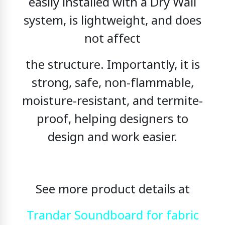
easily installed with a Dry Wall
system, is lightweight, and does
not affect
the structure. Importantly, it is
strong, safe, non-flammable,
moisture-resistant, and termite-
proof,
helping designers to
design and work easier.
See more product details at
Trandar Soundboard for fabric