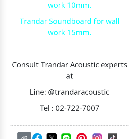
work 10mm.
Trandar Soundboard for wall
work 15mm.
Consult Trandar Acoustic experts
at
Line: @trandaracoustic
Tel : 02-722-7007