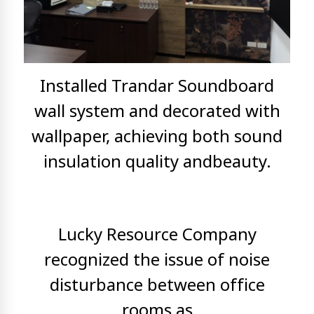
Installed Trandar Soundboard
wall system and decorated with
wallpaper, achieving both sound
insulation quality and
beauty.
Lucky Resource Company
recognized the issue of noise
disturbance between office
rooms as