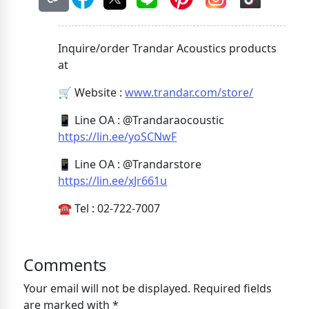
Inquire/order Trandar Acoustics products
at
🛒 Website :
www.trandar.com/store/
📱 Line OA : @Trandaraocoustic
https://lin.ee/yoSCNwF
📱 Line OA : @Trandarstore
https://lin.ee/xJr661u
☎️ Tel : 02-722-7007
Comments
Your email will not be displayed. Required fields
are marked with *