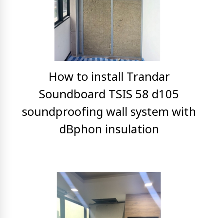
How to install Trandar
Soundboard TSIS 58 d105
soundproofing wall system with
dBphon insulation