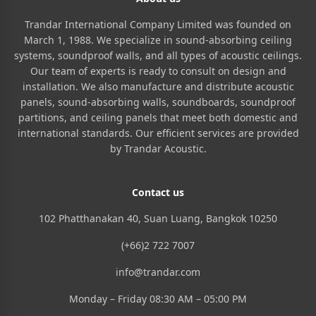
Trandar International Company Limited was founded on
March 1, 1988. We specialize in sound-absorbing ceiling
systems, soundproof walls, and all types of acoustic ceilings.
Our team of experts is ready to consult on design and
installation. We also manufacture and distribute acoustic
panels, sound-absorbing walls, soundboards, soundproof
partitions, and ceiling panels that meet both domestic and
international standards. Our efficient services are provided
by Trandar Acoustic.
Contact us
102 Phatthanakan 40, Suan Luang, Bangkok 10250
(+66)2 722 7007
info@trandar.com
Monday – Friday 08:30 AM – 05:00 PM