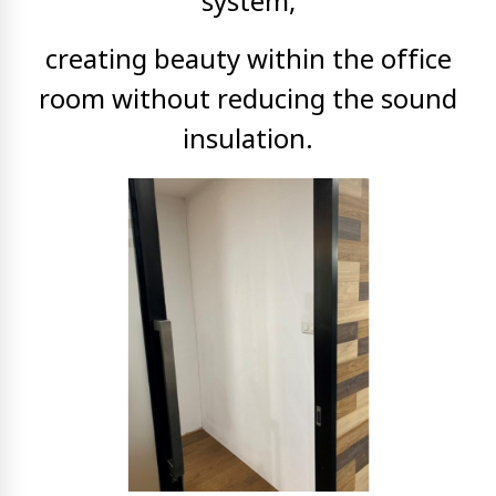
system,
creating
beauty within the office
room without reducing the sound
insulation.