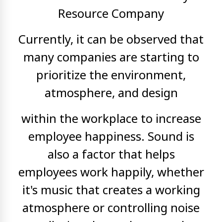
Resource Company
Currently, it can be observed that
many companies are starting to
prioritize the environment,
atmosphere, and design
within the workplace to increase
employee happiness. Sound is
also a factor that helps
employees work happily, whether
it's music that creates a working
atmosphere or controlling noise